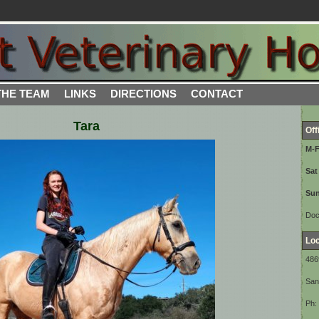
THE TEAM
LINKS
DIRECTIONS
CONTACT
Tara
Off
M-
Sat
Sun
Doc
Loc
486
San
Ph: