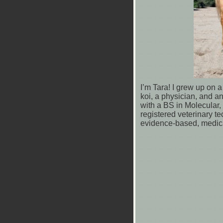
I’m Tara! I grew up on 
koi, a physician, and a
with a BS in Molecular,
registered veterinary te
evidence-based, medica