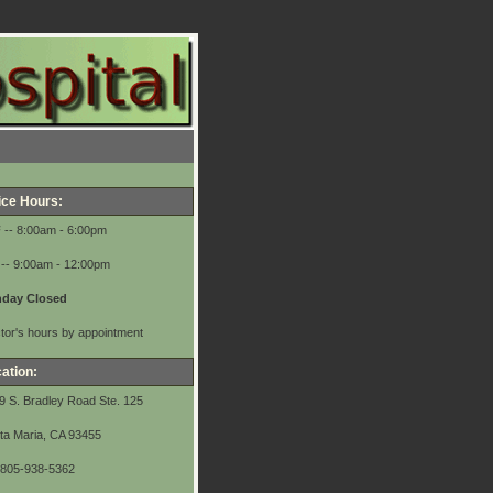
ice Hours:
F
-- 8:00am - 6:00pm
-- 9:00am - 12:00pm
day Closed
tor's hours by appointment
ation:
9 S. Bradley Road Ste. 125
ta Maria, CA 93455
 805-938-5362