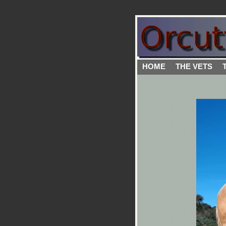
HOME
THE VETS