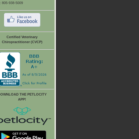
: 805-938-5009
Certified Veterinary
Chiropractitioner (CVCP)
OWNLOAD THE PETLOCITY
APP!