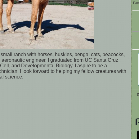
Fax
a small ranch with horses, huskies, bengal cats, peacocks,
n aeronautic engineer. I graduated from UC Santa Cruz
 Cell, and Developmental Biology. I aspire to be a
chnician. I look forward to helping my fellow creatures with
l science.
D